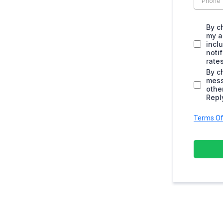
By c
my a
incl
noti
rate
By c
mess
othe
Repl
Terms Of