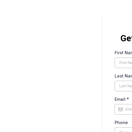
Ge
First N
Last Na
Email
*
Phone