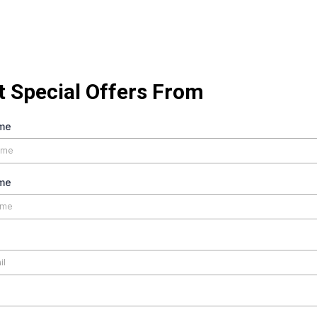
t Special Offers From
ame
me