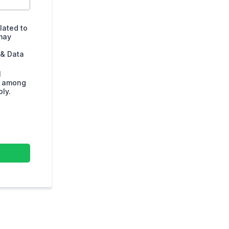
lated to
may
 & Data
l
s among
ly.