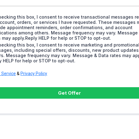
hecking this box, I consent to receive transactional messages re
ccount, orders, or services I have requested. These messages 
ude appointment reminders, order confirmations, and account
fications among others. Message frequency may vary. Message
s may apply.Reply HELP for help or STOP to opt-out.
hecking this box, I consent to receive marketing and promotiona
ages, including special offers, discounts, new product update
rs. Message frequency may vary. Message & Data rates may app
y HELP for help or STOP to opt-out.
 Service
&
Privacy Policy
Get Offer